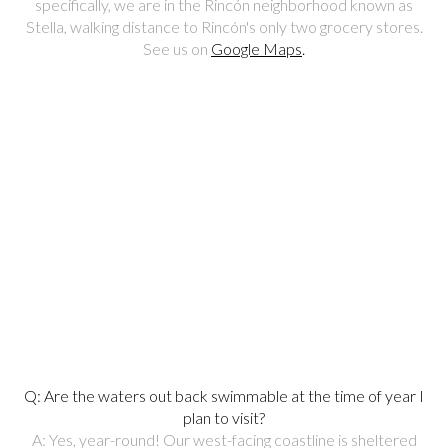
specifically, we are in the Rincón neighborhood known as
Stella, walking distance to Rincón's only two grocery stores.
See us on
Google Maps
.
Q: Are the waters out back swimmable at the time of year I
plan to visit?
A: Yes, year-round! Our west-facing coastline is sheltered