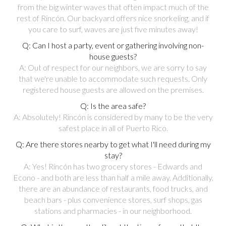
from the big winter waves that often impact much of the
rest of Rincón. Our backyard offers nice snorkeling, and if
you care to surf, waves are just five minutes away!
Q: Can I host a party, event or gathering involving non-
house guests?
A: Out of respect for our neighbors, we are sorry to say
that we're unable to accommodate such requests. Only
registered house guests are allowed on the premises.
Q: Is the area safe?
A: Absolutely! Rincón is considered by many to be the very
safest place in all of Puerto Rico.
Q: Are there stores nearby to get what I'll need during my
stay?
A: Yes! Rincón has two grocery stores - Edwards and
Econo - and both are less than half a mile away. Additionally,
there are an abundance of restaurants, food trucks, and
beach bars - plus convenience stores, surf shops, gas
stations and pharmacies - in our neighborhood.