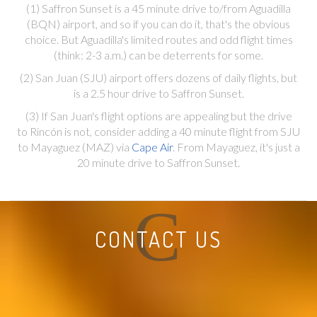
(1) Saffron Sunset is a 45 minute drive to/from Aguadilla
(BQN) airport, and so if you can do it, that's the obvious
choice. But Aguadilla's limited routes and odd flight times
(think: 2-3 a.m.) can be deterrents for some.
(2) San Juan (SJU) airport offers dozens of daily flights, but
is a 2.5 hour drive to Saffron Sunset.
(3) If San Juan's flight options are appealing but the drive
to Rincón is not, consider adding a 40 minute flight from SJU
to Mayaguez (MAZ) via
Cape Air
. From Mayaguez, it's just a
20 minute drive to Saffron Sunset.
C
CONTACT US