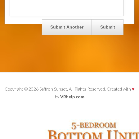
Copyright © 2026 Saffron Sunset. All Rights Reserved. Created with
♥
by
VRhelp.com