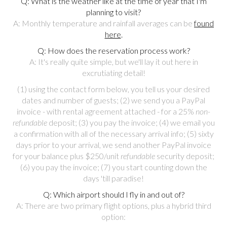
Q: What is the weather like at the time of year that I'm
planning to visit?
A: Monthly temperature and rainfall averages can be
found
here
.
Q: How does the reservation process work?
A: It's really quite simple, but we'll lay it out here in
excrutiating detail!
(1) using the contact form below, you tell us your desired
dates and number of guests; (2) we send you a PayPal
invoice - with rental agreement attached - for a 25%
non-
refundable
deposit; (3) you pay the invoice; (4) we email you
a confirmation with all of the necessary arrival info; (5) sixty
days prior to your arrival, we send another PayPal invoice
for your balance plus $250/unit
refundable
security deposit;
(6) you pay the invoice; (7) you start counting down the
days 'till paradise!
Q: Which airport should I fly in and out of?
A: There are two primary flight options, plus a hybrid third
option: