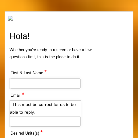
Hola!
Whether you're ready to reserve or have a few
questions first, this is the place to do it.
*
First & Last Name
*
Email
This must be correct for us to be
able to reply.
*
Desired Units(s)