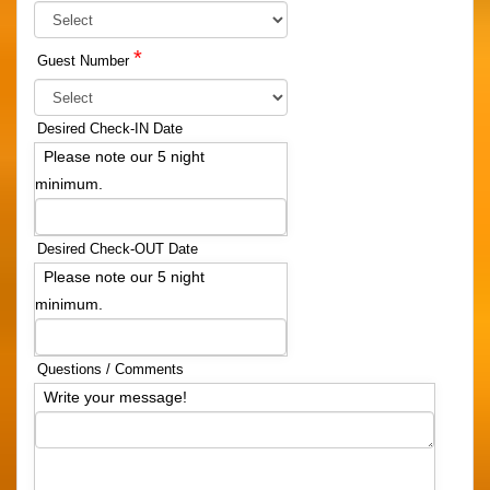
*
Guest Number
Desired Check-IN Date
Please note our 5 night
minimum.
Desired Check-OUT Date
Please note our 5 night
minimum.
Questions / Comments
Write your message!