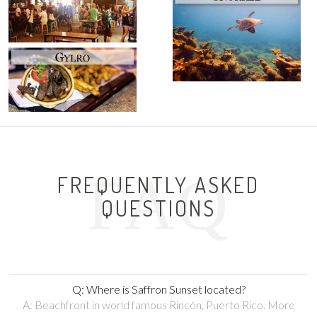
FAQ
FREQUENTLY ASKED
QUESTIONS
Q: Where is Saffron Sunset located?
A: Beachfront in world famous Rincón, Puerto Rico. More