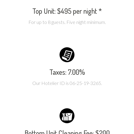
Top Unit: $495 per night *
For up to 8 guests. Five night minimum.
Taxes: 7.00%
Our Hotelier ID is 06-25-19-3265.
Bottom Unit Cleaning Fee: $200