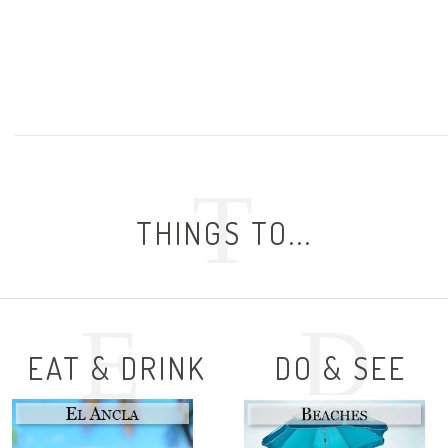
T
THINGS TO...
E
D
EAT & DRINK
DO & SEE