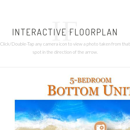
IF
INTERACTIVE FLOORPLAN
Click/Double-Tap any camera icon to view a photo taken from that
spot in the direction of the arrow.