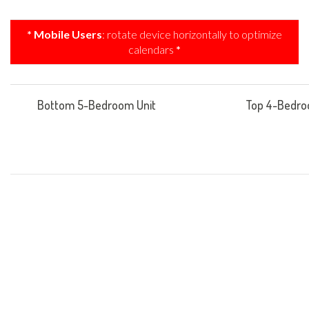
* Mobile Users
: rotate device horizontally to optimize
calendars
*
Bottom 5-Bedroom Unit
Top 4-Bedro