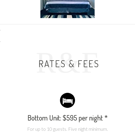
.
.
R&F
RATES & FEES
Bottom Unit: $595 per night *
For up to 10 guests. Five night minimum.