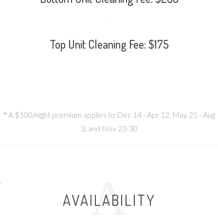
.
Top Unit Cleaning Fee: $175
*
A $100/night premium applies to Dec 14 - Apr 12, May 25 - Aug
3, and Nov 23-30
A
.
AVAILABILITY