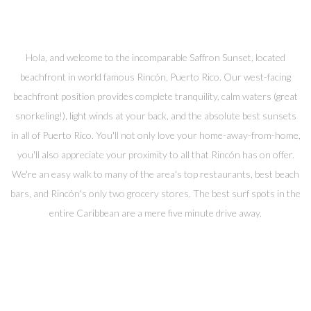
Hola, and welcome to the incomparable Saffron Sunset, located
beachfront in world famous Rincón, Puerto Rico. Our west-facing
beachfront position provides complete tranquility, calm waters (great
snorkeling!), light winds at your back, and the absolute best sunsets
in all of Puerto Rico. You'll not only love your home-away-from-home,
you'll also appreciate your proximity to all that Rincón has on offer.
We're an easy walk to many of the area's top restaurants, best beach
bars, and Rincón's only two grocery stores. The best surf spots in the
entire Caribbean are a mere five minute drive away.